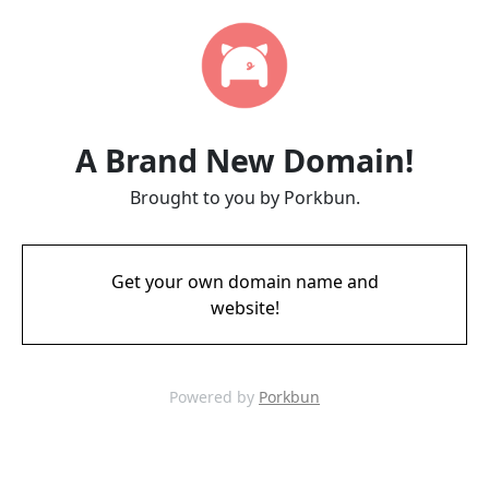
A Brand New Domain!
Brought to you by Porkbun.
Get your own domain name and
website!
Powered by
Porkbun